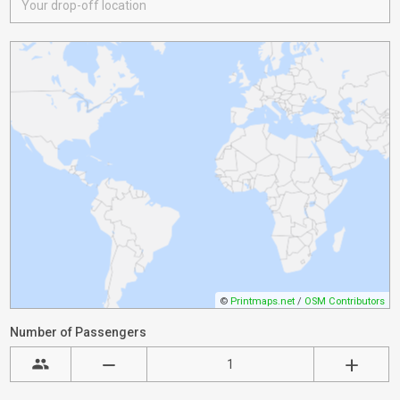
©
Printmaps.net
/
OSM Contributors
Number of Passengers