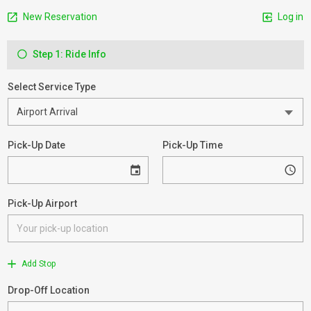
New Reservation
Log in
Step 1: Ride Info
Select Service Type
Pick-Up Date
Pick-Up Time
Pick-Up Airport
Add Stop
Drop-Off Location