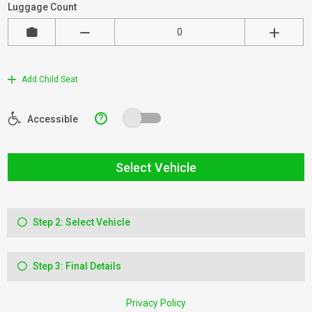
Luggage Count
Add Child Seat
?
Accessible
Select Vehicle
Step 2: Select Vehicle
Step 3: Final Details
Privacy Policy