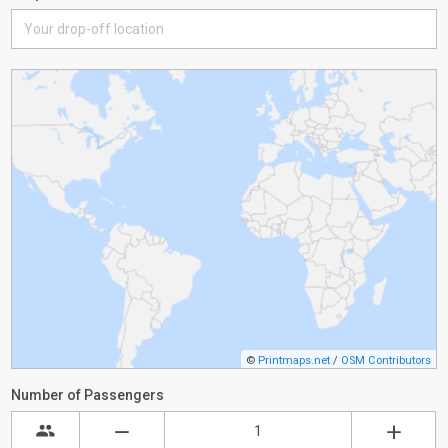
©
Printmaps.net
/
OSM Contributors
Number of Passengers