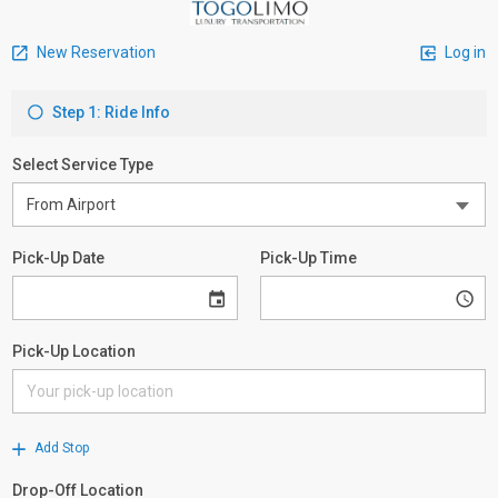
New Reservation
Log in
Step 1: Ride Info
Select Service Type
Pick-Up Date
Pick-Up Time
Pick-Up Location
Add Stop
Drop-Off Location