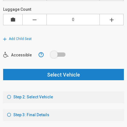
Luggage Count
Add Child Seat
?
Accessible
Select Vehicle
Step 2: Select Vehicle
Step 3: Final Details