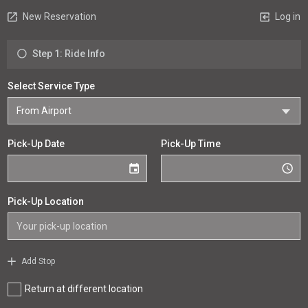
New Reservation
Log in
Step 1: Ride Info
Select Service Type
Pick-Up Date
Pick-Up Time
Pick-Up Location
Add Stop
Return at different location