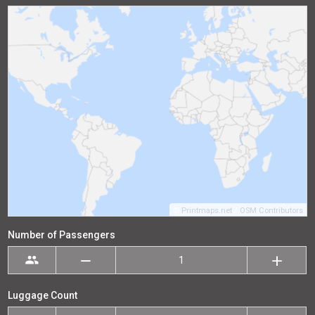
©
Printmaps.net
/
OSM Contributors
Number of Passengers
Luggage Count