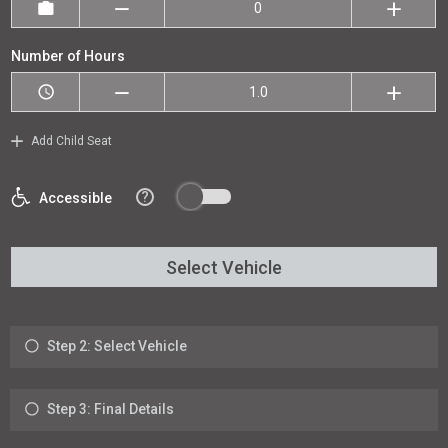
Number of Hours
Add Child Seat
?
Accessible
Select Vehicle
Step 2: Select Vehicle
Step 3: Final Details