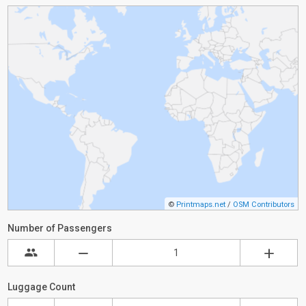
©
Printmaps.net
/
OSM Contributors
Number of Passengers
Luggage Count