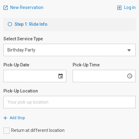
New Reservation
Log in
Step 1: Ride Info
Select Service Type
Pick-Up Date
Pick-Up Time
Pick-Up Location
Add Stop
Return at different location