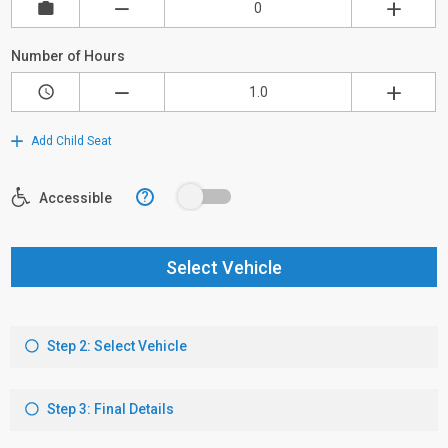
Number of Hours
Add Child Seat
?
Accessible
Select Vehicle
Step 2: Select Vehicle
Step 3: Final Details