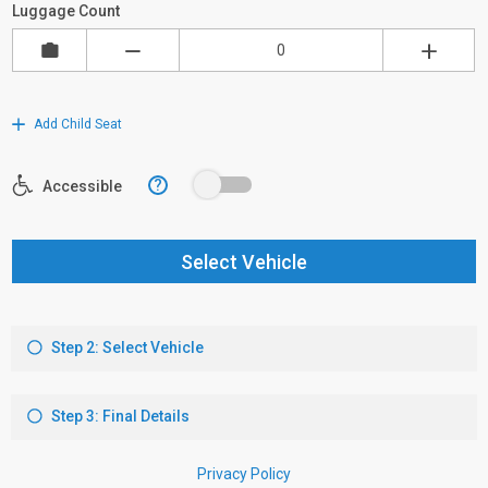
Luggage Count
Add Child Seat
?
Accessible
Select Vehicle
Step 2: Select Vehicle
Step 3: Final Details
Privacy Policy