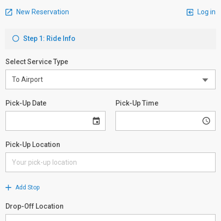
New Reservation
Log in
Step 1: Ride Info
Select Service Type
Pick-Up Date
Pick-Up Time
Pick-Up Location
Add Stop
Drop-Off Location