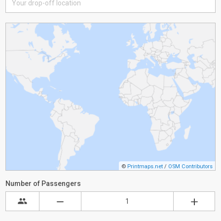
©
Printmaps.net
/
OSM Contributors
Number of Passengers