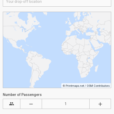
©
Printmaps.net
/
OSM Contributors
Number of Passengers