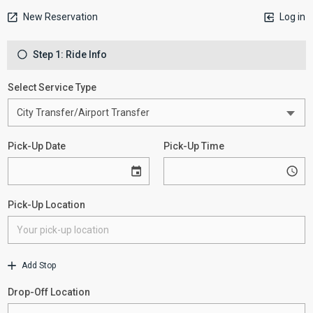
New Reservation
Log in
Step 1: Ride Info
Select Service Type
Pick-Up Date
Pick-Up Time
Pick-Up Location
Add Stop
Drop-Off Location