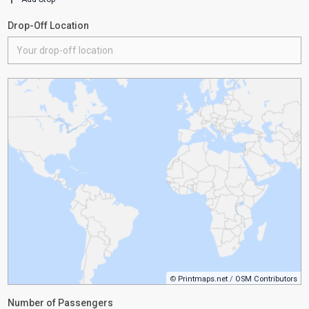
Drop-Off Location
©
Printmaps.net
/
OSM Contributors
Number of Passengers