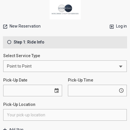
New Reservation
Log in
Step 1: Ride Info
Select Service Type
Pick-Up Date
Pick-Up Time
Pick-Up Location
Add Stop