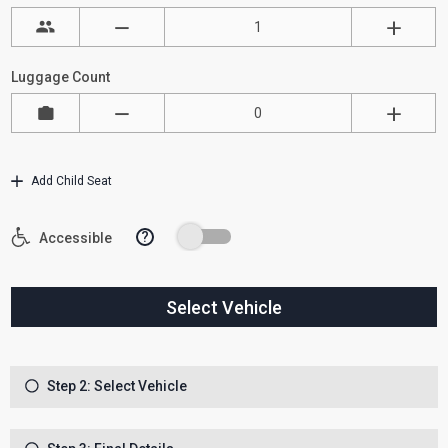
Luggage Count
Add Child Seat
?
Accessible
Select Vehicle
Step 2: Select Vehicle