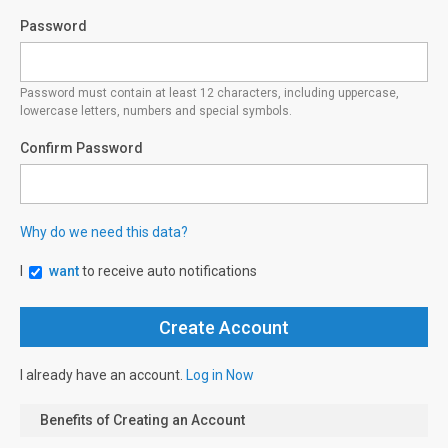
Password
Password must contain at least 12 characters, including uppercase,
lowercase letters, numbers and special symbols.
Confirm Password
Why do we need this data?
I
want
to receive auto notifications
I already have an account.
Log in Now
Benefits of Creating an Account