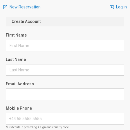
New Reservation
Log in
Create Account
First Name
Last Name
Email Address
Mobile Phone
Must contain preceding + sign and country code