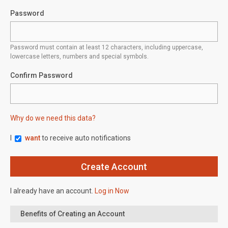
Password
Password must contain at least 12 characters, including uppercase,
lowercase letters, numbers and special symbols.
Confirm Password
Why do we need this data?
I
want
to receive auto notifications
I already have an account.
Log in Now
Benefits of Creating an Account