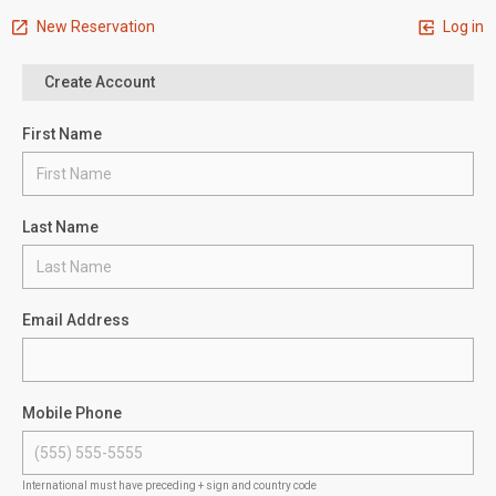
New Reservation
Log in
Create Account
First Name
Last Name
Email Address
Mobile Phone
International must have preceding + sign and country code