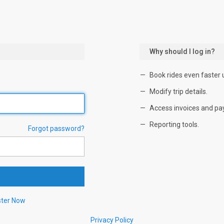
Why should I log in?
Book rides even faster 
Modify trip details.
Access invoices and pa
Reporting tools.
Forgot password?
ster Now
Privacy Policy