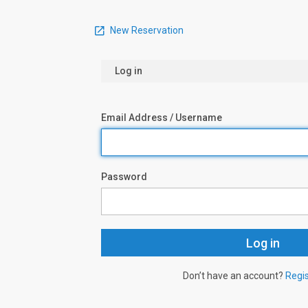
New Reservation
Log in
Email Address / Username
Password
Don’t have an account?
Regi