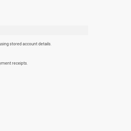
using stored account details.
yment receipts.