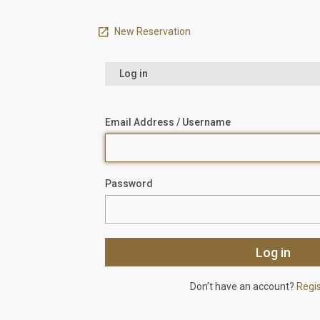
New Reservation
Log in
Email Address / Username
Password
Don’t have an account?
Regi