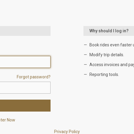
Why should I log in?
Book rides even faster 
Modify trip details.
Access invoices and pa
Reporting tools.
Forgot password?
ster Now
Privacy Policy