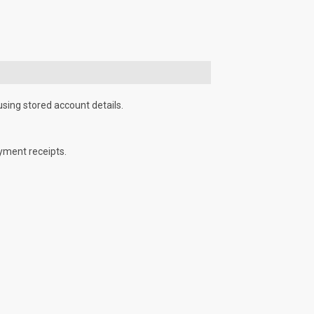
using stored account details.
yment receipts.