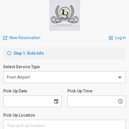
New Reservation
Log in
Step 1: Ride Info
Select Service Type
Pick-Up Date
Pick-Up Time
Pick-Up Location