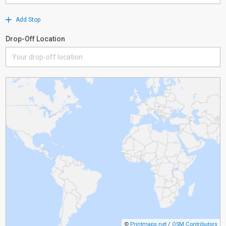
Add Stop
Drop-Off Location
©
Printmaps.net
/
OSM Contributors