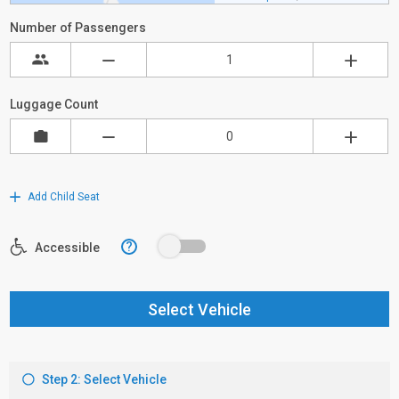
Number of Passengers
Luggage Count
Add Child Seat
?
Accessible
Select Vehicle
Step 2: Select Vehicle