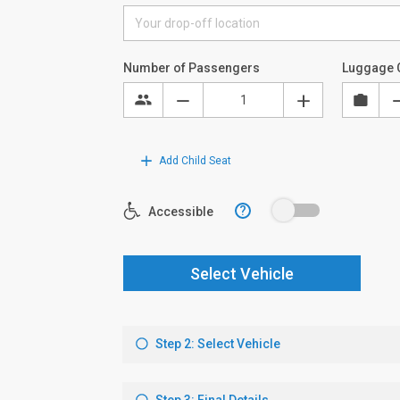
Number of Passengers
Luggage 
Add Child Seat
?
Accessible
Select Vehicle
Step 2: Select Vehicle