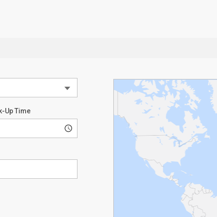
k-Up Time