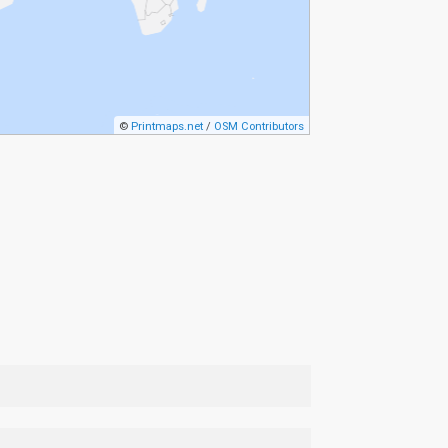
©
Printmaps.net
/
OSM Contributors