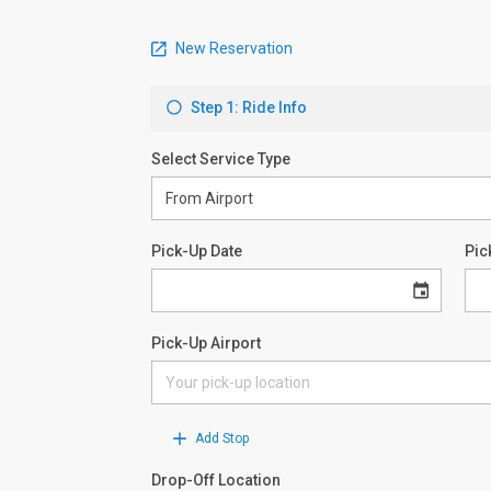
New Reservation
Step 1: Ride Info
Select Service Type
Pick-Up Date
Pic
Pick-Up Airport
Add Stop
Drop-Off Location