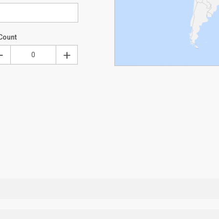
Count