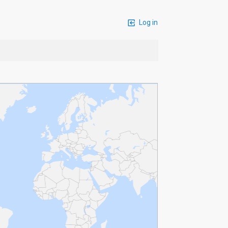
Log in