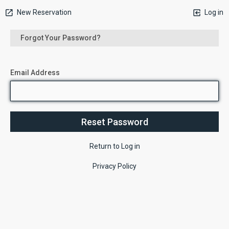
New Reservation
Log in
Forgot Your Password?
Email Address
Return to Log in
Privacy Policy