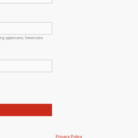
ding uppercase, lowercase
Privacy Policy