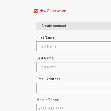
New Reservation
Create Account
First Name
Last Name
Email Address
Mobile Phone