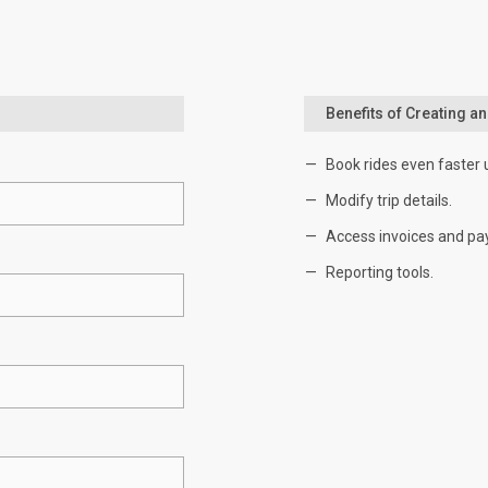
Benefits of Creating a
Book rides even faster 
Modify trip details.
Access invoices and pa
Reporting tools.