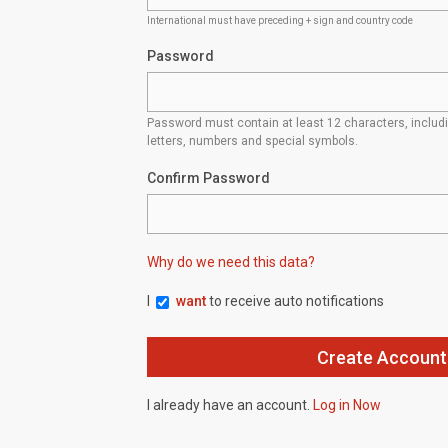
International must have preceding + sign and country code
Password
Password must contain at least 12 characters, inclu
letters, numbers and special symbols.
Confirm Password
Why do we need this data?
I
want
to receive auto notifications
I already have an account.
Log in Now