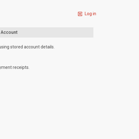
Log in
n Account
using stored account details.
yment receipts.