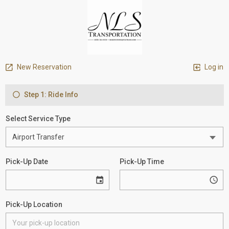
New Reservation
Log in
Step 1: Ride Info
Select Service Type
Pick-Up Date
Pick-Up Time
Pick-Up Location