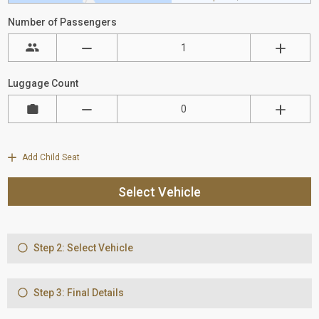
Number of Passengers
Luggage Count
Add Child Seat
Select Vehicle
Step 2: Select Vehicle
Step 3: Final Details