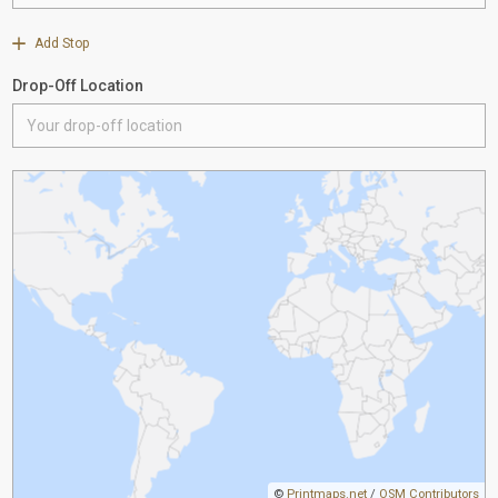
Add Stop
Drop-Off Location
©
Printmaps.net
/
OSM Contributors