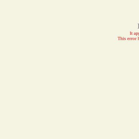
It a
This error