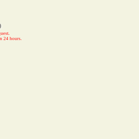
0
uest.
n 24 hours.