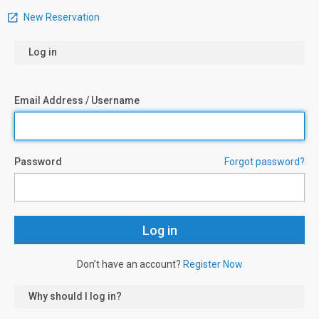
New Reservation
Log in
Email Address / Username
Password
Forgot password?
Don’t have an account?
Register Now
Why should I log in?