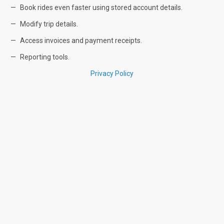
Book rides even faster using stored account details.
Modify trip details.
Access invoices and payment receipts.
Reporting tools.
Privacy Policy