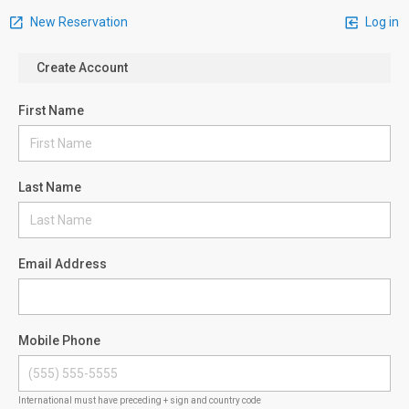
New Reservation
Log in
Create Account
First Name
Last Name
Email Address
Mobile Phone
International must have preceding + sign and country code