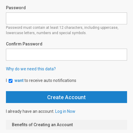
Password
Password must contain at least 12 characters, including uppercase,
lowercase letters, numbers and special symbols.
Confirm Password
Why do we need this data?
I
want
to receive auto notifications
I already have an account.
Log in Now
Benefits of Creating an Account