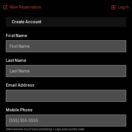
New Reservation
Log in
Create Account
First Name
Last Name
Email Address
Mobile Phone
International must have preceding + sign and country code