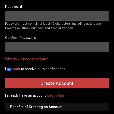
Password
Password must contain at least 12 characters, including uppercase,
lowercase letters, numbers and special symbols.
Confirm Password
Why do we need this data?
I
want
to receive auto notifications
I already have an account.
Log in Now
Benefits of Creating an Account