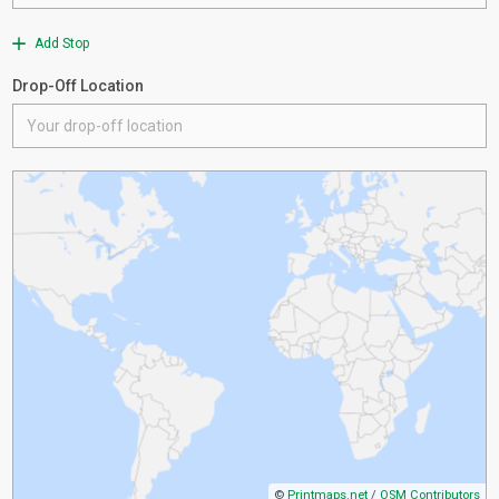
Add Stop
Drop-Off Location
©
Printmaps.net
/
OSM Contributors