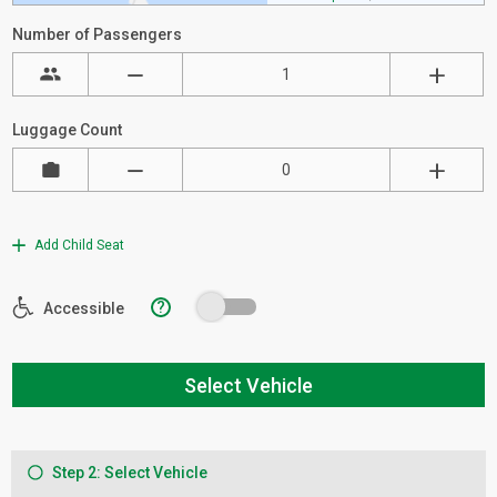
Number of Passengers
Luggage Count
Add Child Seat
?
Accessible
Select Vehicle
Step 2: Select Vehicle