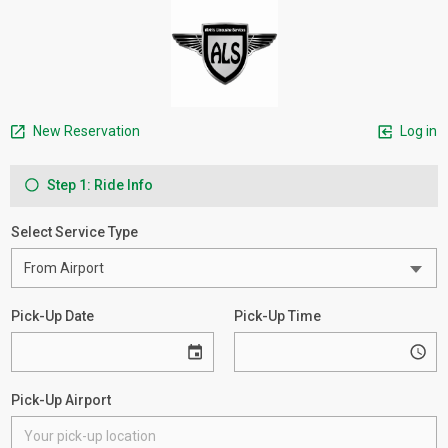
New Reservation
Log in
Step 1: Ride Info
Select Service Type
Pick-Up Date
Pick-Up Time
Pick-Up Airport