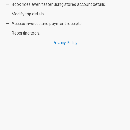
Book rides even faster using stored account details.
Modify trip details.
Access invoices and payment receipts.
Reporting tools.
Privacy Policy