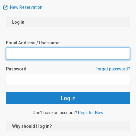
New Reservation
Log in
Email Address / Username
Password
Forgot password?
Don’t have an account?
Register Now
Why should I log in?