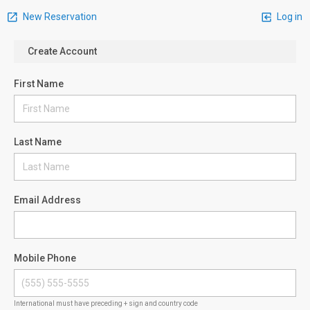
New Reservation
Log in
Create Account
First Name
Last Name
Email Address
Mobile Phone
International must have preceding + sign and country code