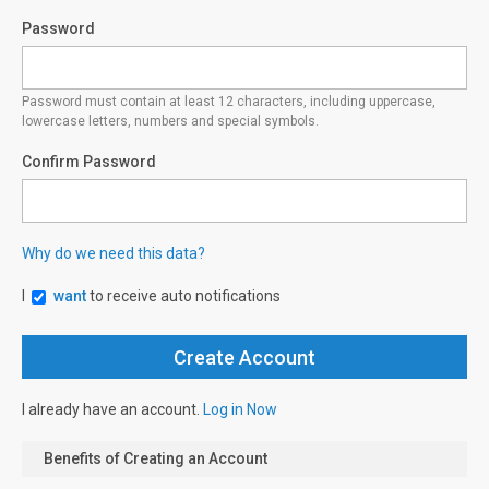
Password
Password must contain at least 12 characters, including uppercase,
lowercase letters, numbers and special symbols.
Confirm Password
Why do we need this data?
I
want
to receive auto notifications
I already have an account.
Log in Now
Benefits of Creating an Account