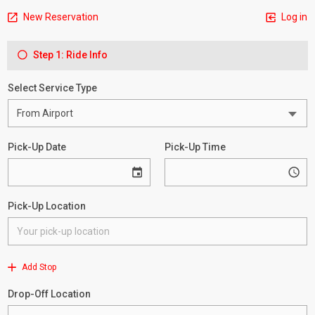
New Reservation
Log in
Step 1: Ride Info
Select Service Type
Pick-Up Date
Pick-Up Time
Pick-Up Location
Add Stop
Drop-Off Location