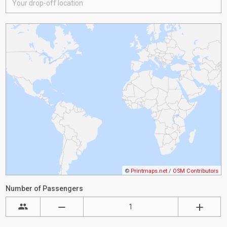
©
Printmaps.net
/
OSM Contributors
Number of Passengers