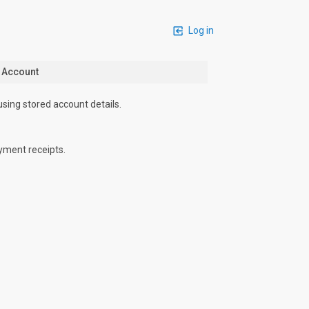
Log in
n Account
using stored account details.
yment receipts.