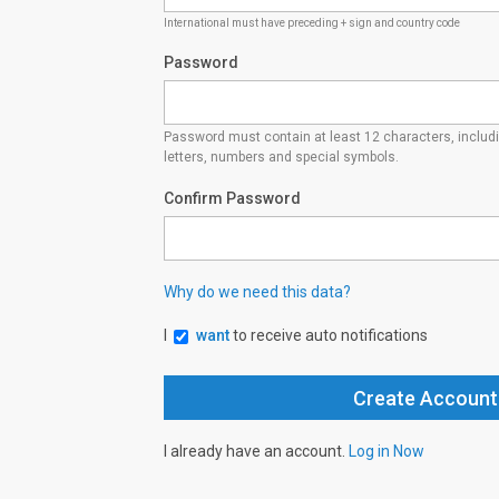
International must have preceding + sign and country code
Password
Password must contain at least 12 characters, inclu
letters, numbers and special symbols.
Confirm Password
Why do we need this data?
I
want
to receive auto notifications
I already have an account.
Log in Now