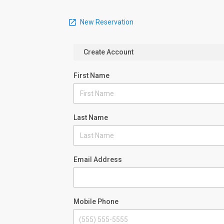
New Reservation
Create Account
First Name
Last Name
Email Address
Mobile Phone