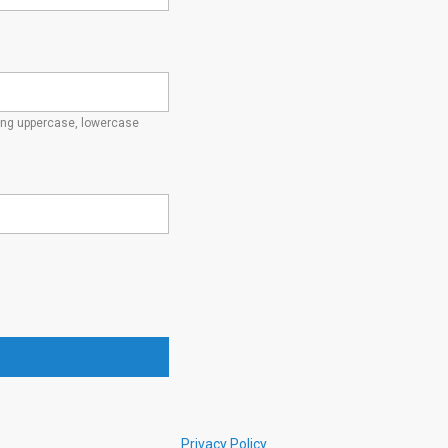
ding uppercase, lowercase
Privacy Policy