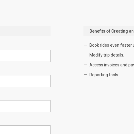
Benefits of Creating a
Book rides even faster 
Modify trip details.
Access invoices and pa
Reporting tools.