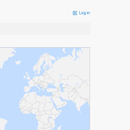
Log in