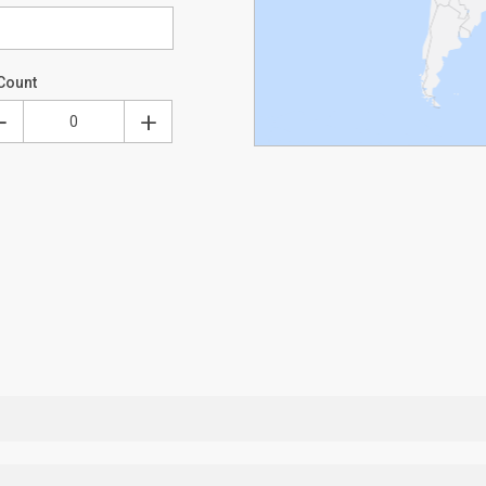
Count