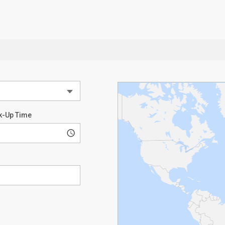
k-Up Time