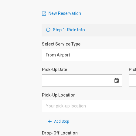
New Reservation
Step 1: Ride Info
Select Service Type
Pick-Up Date
Pic
Pick-Up Location
Add Stop
Drop-Off Location