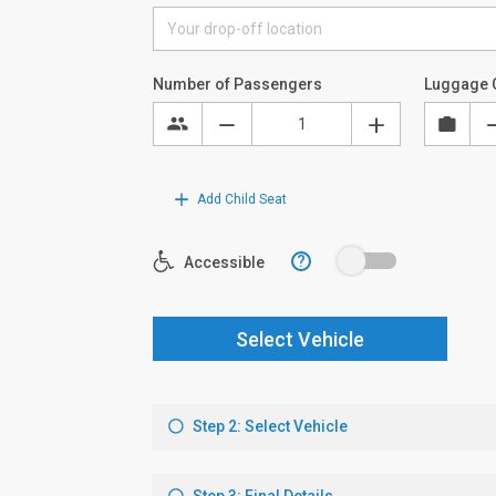
Number of Passengers
Luggage 
Add Child Seat
?
Accessible
Select Vehicle
Step 2: Select Vehicle