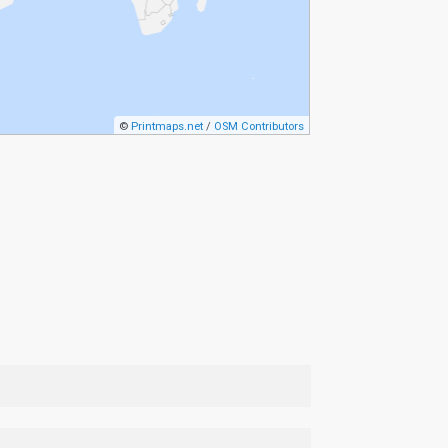
©
Printmaps.net
/
OSM Contributors