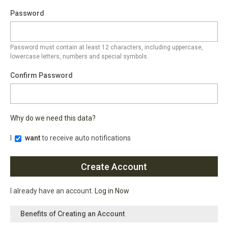
Password
Password must contain at least 12 characters, including uppercase,
lowercase letters, numbers and special symbols.
Confirm Password
Why do we need this data?
I
want
to receive auto notifications
I already have an account.
Log in Now
Benefits of Creating an Account