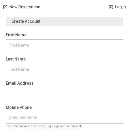
New Reservation
Log in
Create Account
First Name
Last Name
Email Address
Mobile Phone
International must have preceding + sign and country code