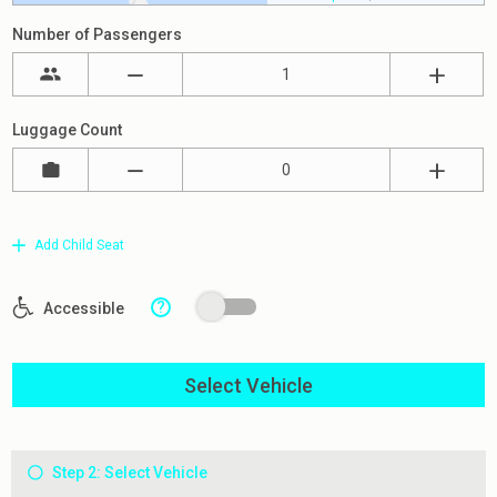
Number of Passengers
Luggage Count
Add Child Seat
?
Accessible
Select Vehicle
Step 2: Select Vehicle