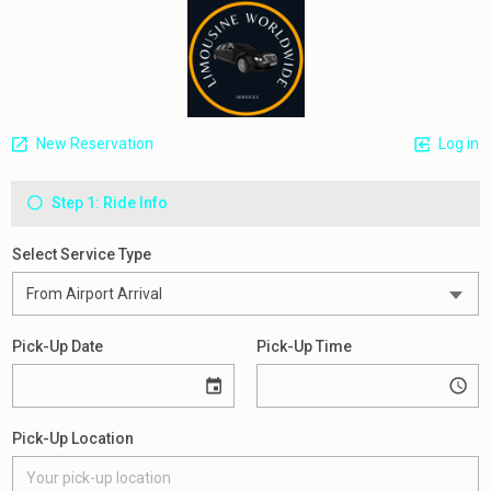
New Reservation
Log in
Step 1: Ride Info
Select Service Type
Pick-Up Date
Pick-Up Time
Pick-Up Location