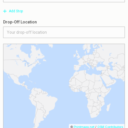
Add Stop
Drop-Off Location
©
Printmaps.net
/
OSM Contributors