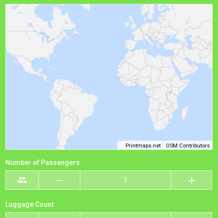
©
Printmaps.net
/
OSM Contributors
Number of Passengers
Luggage Count