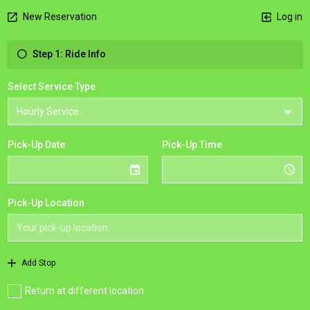
New Reservation
Log in
Step 1: Ride Info
Select Service Type
Pick-Up Date
Pick-Up Time
Pick-Up Location
Add Stop
Return at different location