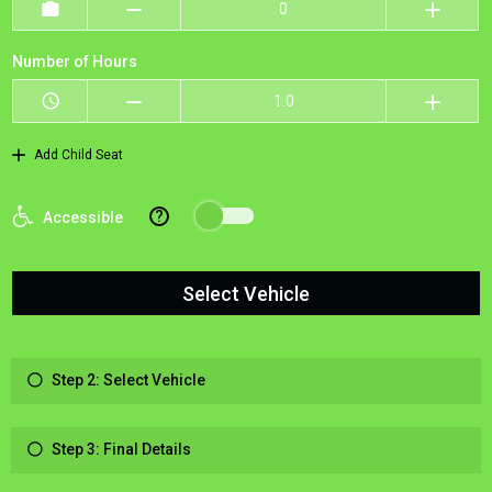
Number of Hours
Add Child Seat
?
Accessible
Select Vehicle
Step 2: Select Vehicle
Step 3: Final Details