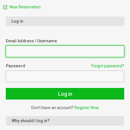
New Reservation
Log in
Email Address / Username
Password
Forgot password?
Don’t have an account?
Register Now
Why should I log in?