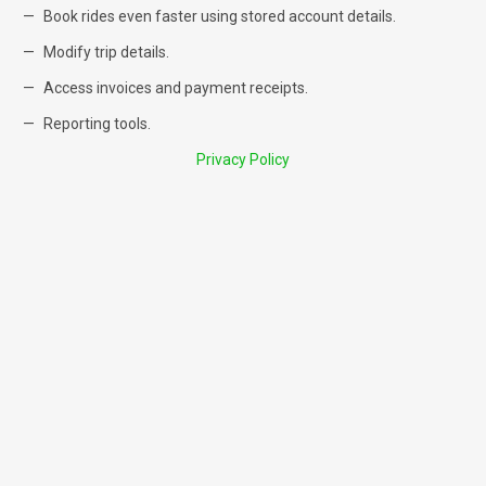
Book rides even faster using stored account details.
Modify trip details.
Access invoices and payment receipts.
Reporting tools.
Privacy Policy