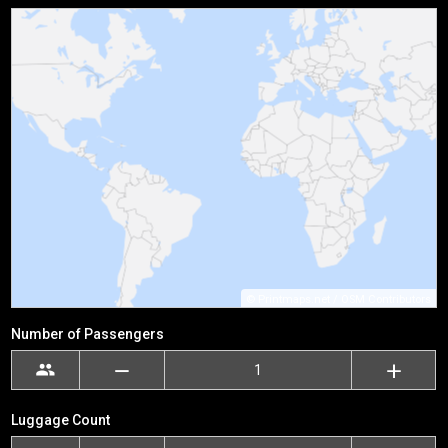
©
Printmaps.net
/
OSM Contributors
Number of Passengers
Luggage Count