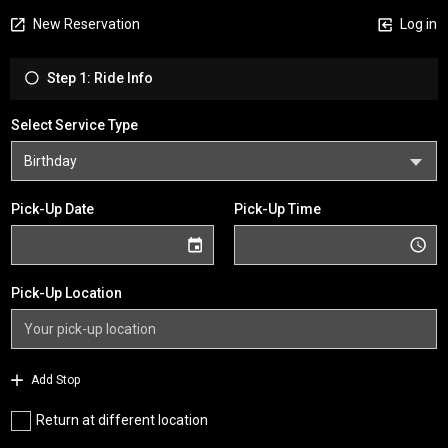
New Reservation
Log in
Step 1: Ride Info
Select Service Type
Pick-Up Date
Pick-Up Time
Pick-Up Location
Add Stop
Return at different location