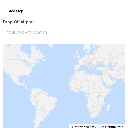
Add Stop
Drop-Off Airport
©
Printmaps.net
/
OSM Contributors