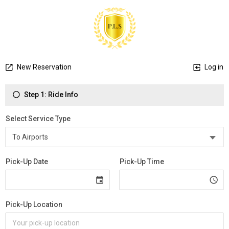
New Reservation
Log in
Step 1: Ride Info
Select Service Type
Pick-Up Date
Pick-Up Time
Pick-Up Location