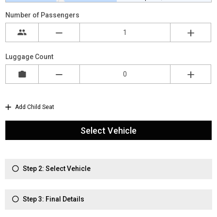
Number of Passengers
Luggage Count
Add Child Seat
Select Vehicle
Step 2: Select Vehicle
Step 3: Final Details