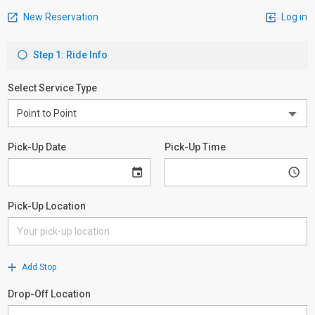
New Reservation
Log in
Step 1: Ride Info
Select Service Type
Pick-Up Date
Pick-Up Time
Pick-Up Location
Add Stop
Drop-Off Location