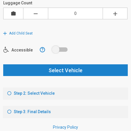
Luggage Count
Add Child Seat
?
Accessible
Select Vehicle
Step 2: Select Vehicle
Step 3: Final Details
Privacy Policy