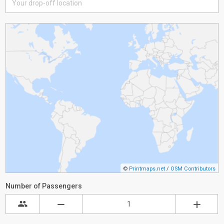
©
Printmaps.net
/
OSM Contributors
Number of Passengers