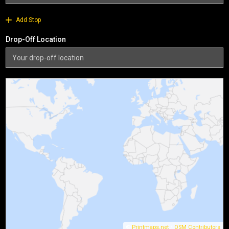
Add Stop
Drop-Off Location
©
Printmaps.net
/
OSM Contributors