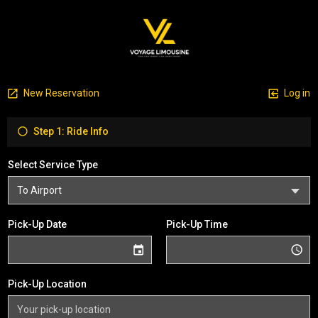
New Reservation
Log in
Step 1: Ride Info
Select Service Type
Pick-Up Date
Pick-Up Time
Pick-Up Location