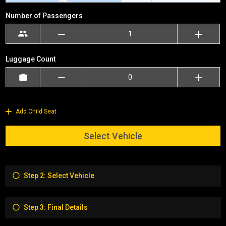
Number of Passengers
Luggage Count
Add Child Seat
Select Vehicle
Step 2: Select Vehicle
Step 3: Final Details