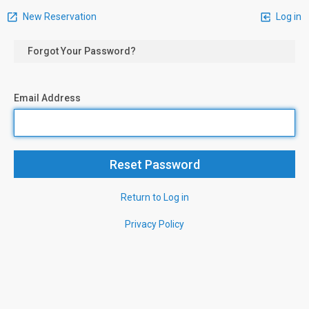
New Reservation
Log in
Forgot Your Password?
Email Address
Return to Log in
Privacy Policy