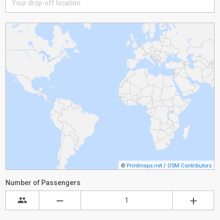
©
Printmaps.net
/
OSM Contributors
Number of Passengers