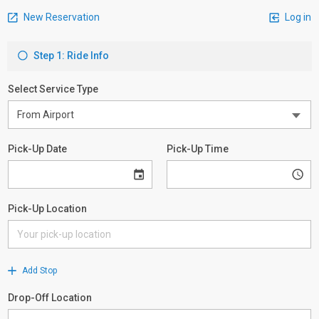
New Reservation
Log in
Step 1: Ride Info
Select Service Type
Pick-Up Date
Pick-Up Time
Pick-Up Location
Add Stop
Drop-Off Location