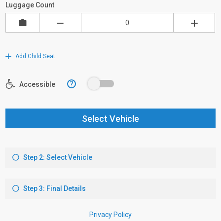
Luggage Count
Add Child Seat
?
Accessible
Select Vehicle
Step 2: Select Vehicle
Step 3: Final Details
Privacy Policy