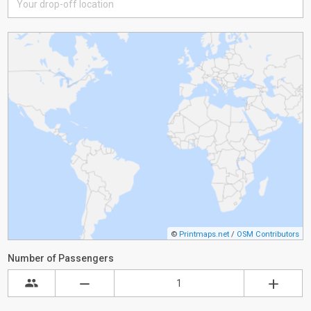
©
Printmaps.net
/
OSM Contributors
Number of Passengers