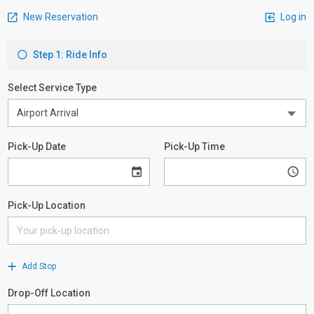
New Reservation
Log in
Step 1: Ride Info
Select Service Type
Pick-Up Date
Pick-Up Time
Pick-Up Location
Add Stop
Drop-Off Location