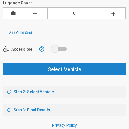
Luggage Count
Add Child Seat
?
Accessible
Select Vehicle
Step 2: Select Vehicle
Step 3: Final Details
Privacy Policy