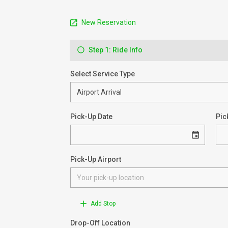
New Reservation
Step 1: Ride Info
Select Service Type
Pick-Up Date
Pic
Pick-Up Airport
Add Stop
Drop-Off Location