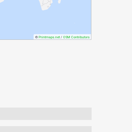
©
Printmaps.net
/
OSM Contributors