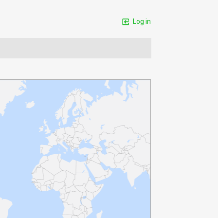
Log in