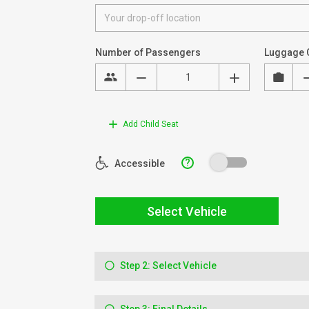
Number of Passengers
Luggage 
Add Child Seat
?
Accessible
Select Vehicle
Step 2: Select Vehicle