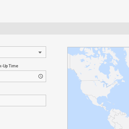
k-Up Time