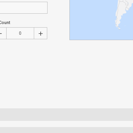
Count