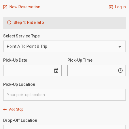
New Reservation
Log in
Step 1: Ride Info
Select Service Type
Pick-Up Date
Pick-Up Time
Pick-Up Location
Add Stop
Drop-Off Location