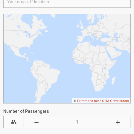
©
Printmaps.net
/
OSM Contributors
Number of Passengers