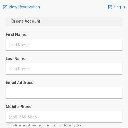
New Reservation
Log in
Create Account
First Name
Last Name
Email Address
Mobile Phone
International must have preceding + sign and country code