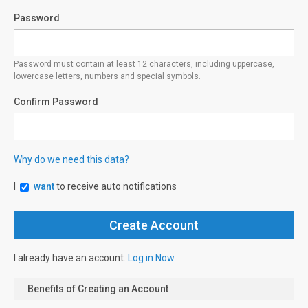
Password
Password must contain at least 12 characters, including uppercase,
lowercase letters, numbers and special symbols.
Confirm Password
Why do we need this data?
I
want
to receive auto notifications
I already have an account.
Log in Now
Benefits of Creating an Account