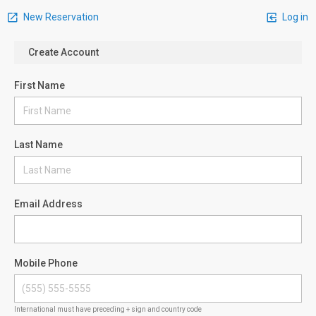
New Reservation
Log in
Create Account
First Name
Last Name
Email Address
Mobile Phone
International must have preceding + sign and country code