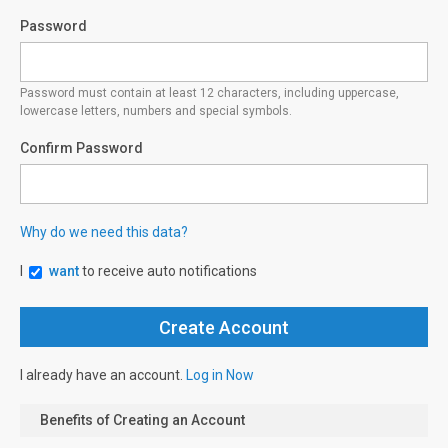
Password
Password must contain at least 12 characters, including uppercase,
lowercase letters, numbers and special symbols.
Confirm Password
Why do we need this data?
I
want
to receive auto notifications
I already have an account.
Log in Now
Benefits of Creating an Account