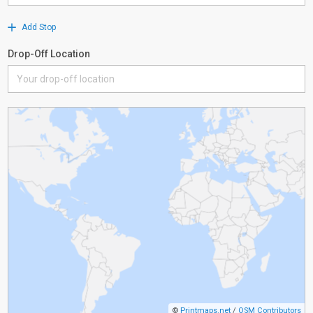
Add Stop
Drop-Off Location
©
Printmaps.net
/
OSM Contributors