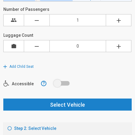
Number of Passengers
Luggage Count
Add Child Seat
?
Accessible
Select Vehicle
Step 2: Select Vehicle