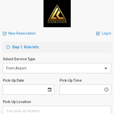
New Reservation
Log in
Step 1: Ride Info
Select Service Type
Pick-Up Date
Pick-Up Time
Pick-Up Location