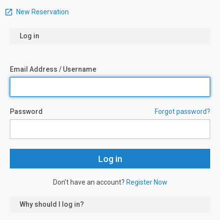
New Reservation
Log in
Email Address / Username
Password
Forgot password?
Don’t have an account?
Register Now
Why should I log in?