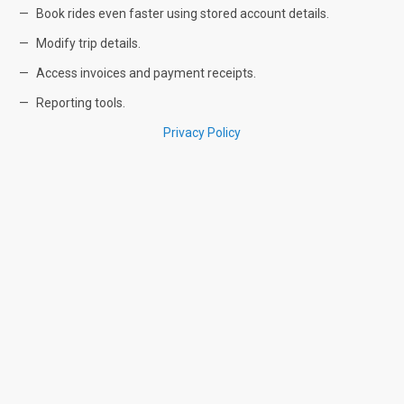
Book rides even faster using stored account details.
Modify trip details.
Access invoices and payment receipts.
Reporting tools.
Privacy Policy