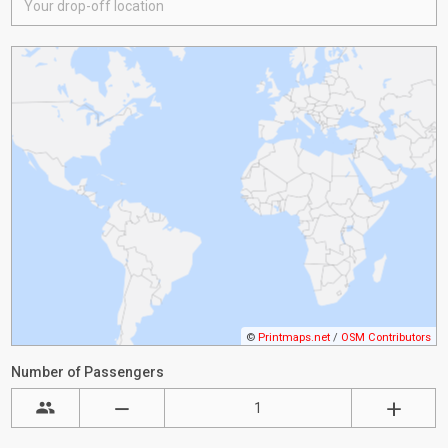
©
Printmaps.net
/
OSM Contributors
Number of Passengers