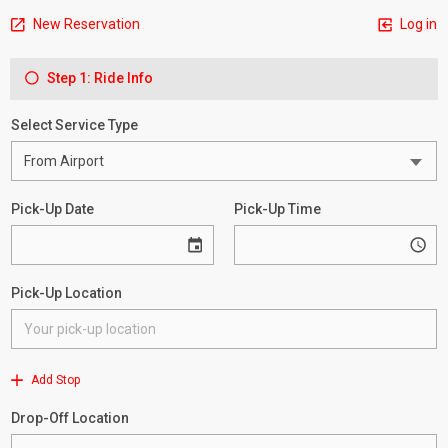
New Reservation
Log in
Step 1: Ride Info
Select Service Type
Pick-Up Date
Pick-Up Time
Pick-Up Location
Add Stop
Drop-Off Location