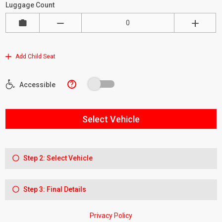
Luggage Count
Add Child Seat
?
Accessible
Select Vehicle
Step 2: Select Vehicle
Step 3: Final Details
Privacy Policy