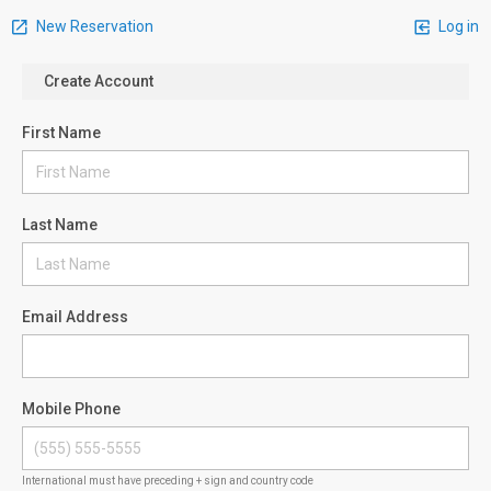
New Reservation
Log in
Create Account
First Name
Last Name
Email Address
Mobile Phone
International must have preceding + sign and country code