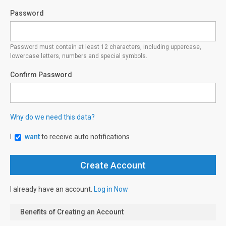
Password
Password must contain at least 12 characters, including uppercase,
lowercase letters, numbers and special symbols.
Confirm Password
Why do we need this data?
I
want
to receive auto notifications
I already have an account.
Log in Now
Benefits of Creating an Account