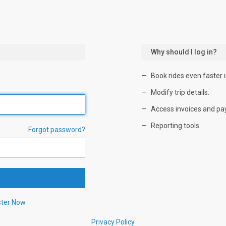
Why should I log in?
Book rides even faster 
Modify trip details.
Access invoices and pa
Reporting tools.
Forgot password?
ster Now
Privacy Policy