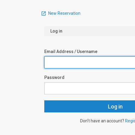
New Reservation
Log in
Email Address / Username
Password
Don’t have an account?
Regi