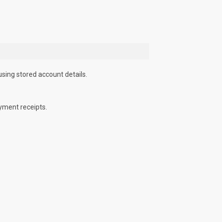
using stored account details.
yment receipts.