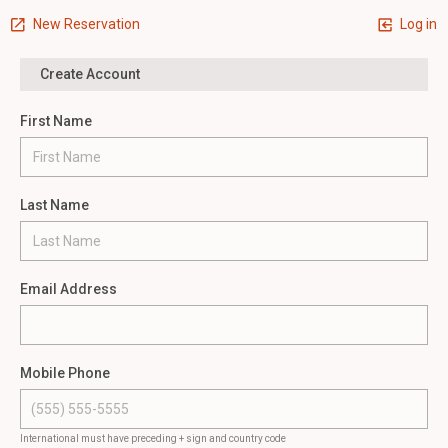
New Reservation
Log in
Create Account
First Name
Last Name
Email Address
Mobile Phone
International must have preceding + sign and country code