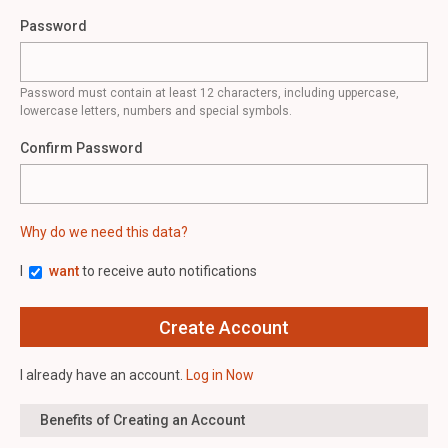
Password
Password must contain at least 12 characters, including uppercase,
lowercase letters, numbers and special symbols.
Confirm Password
Why do we need this data?
I
want
to receive auto notifications
I already have an account.
Log in Now
Benefits of Creating an Account