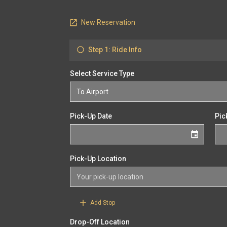
New Reservation
Step 1: Ride Info
Select Service Type
Pick-Up Date
Pic
Pick-Up Location
Add Stop
Drop-Off Location