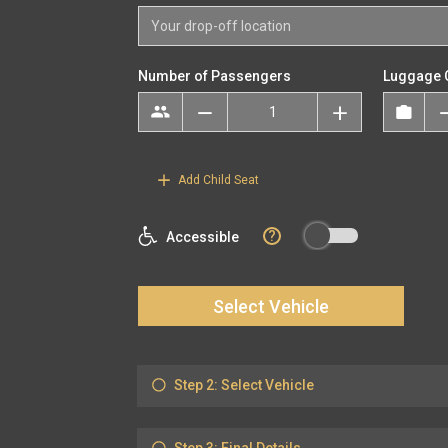
Number of Passengers
Luggage 
Add Child Seat
?
Accessible
Select Vehicle
Step 2: Select Vehicle