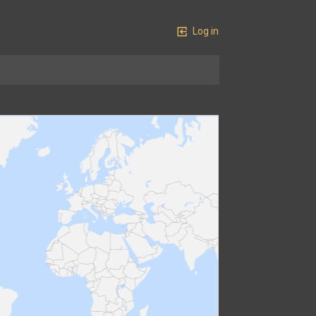
Log in