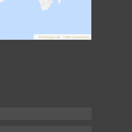
©
Printmaps.net
/
OSM Contributors