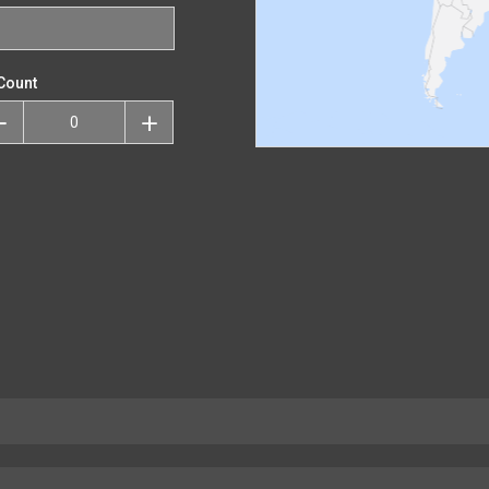
Count