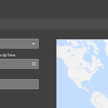
k-Up Time