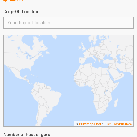
Add Stop
Drop-Off Location
©
Printmaps.net
/
OSM Contributors
Number of Passengers