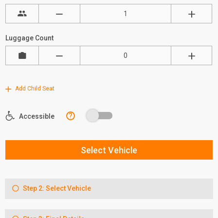
Luggage Count
Add Child Seat
?
Accessible
Select Vehicle
Step 2: Select Vehicle