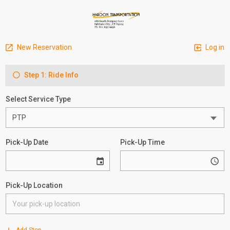
New Reservation
Log in
Step 1: Ride Info
Select Service Type
Pick-Up Date
Pick-Up Time
Pick-Up Location