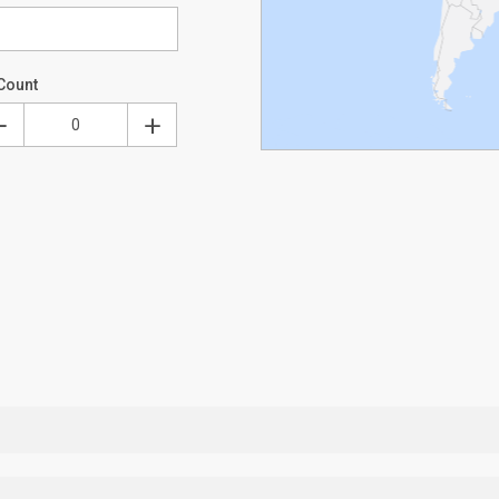
Count