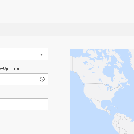
k-Up Time