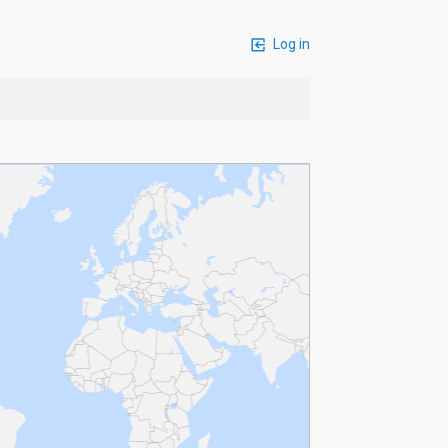
Log in