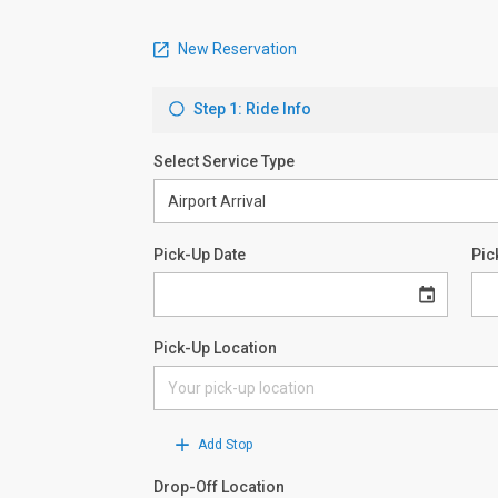
New Reservation
Step 1: Ride Info
Select Service Type
Pick-Up Date
Pic
Pick-Up Location
Add Stop
Drop-Off Location