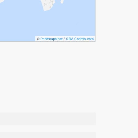
©
Printmaps.net
/
OSM Contributors