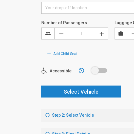
Number of Passengers
Luggage 
Add Child Seat
?
Accessible
Select Vehicle
Step 2: Select Vehicle